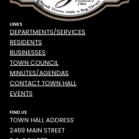
LINKS
DEPARTMENTS/SERVICES
RESIDENTS
BUSINESSES
TOWN COUNCIL
MINUTES/AGENDAS
CONTACT TOWN HALL
EVENTS
FIND US
TOWN HALL ADDRESS
2469 MAIN STREET