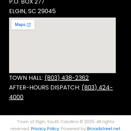
P.O. BOX 277
ELGIN, SC 29045
TOWN HALL:
(803) 438-2362
AFTER-HOURS DISPATCH:
(803) 424-
4000
Town of Elgin, South Carolina © 2025. All rights
reserved.
Privacy Policy.
Powered by
Broadstreet.net