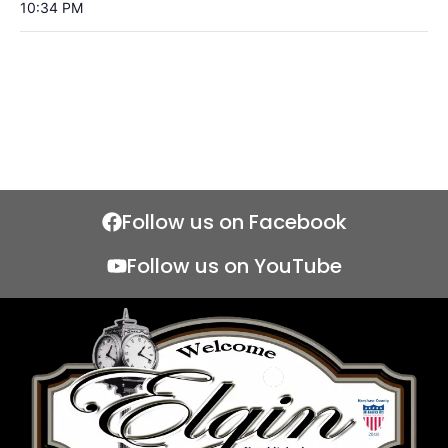
10:34 PM
Follow us on Facebook
Follow us on YouTube