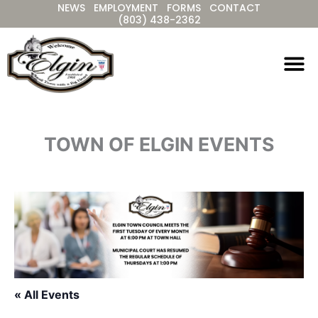
NEWS
EMPLOYMENT
FORMS
CONTACT
Skip
(803) 438-2362
to
content
TOWN OF ELGIN EVENTS
« All Events