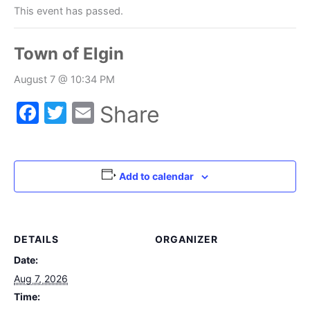
This event has passed.
Town of Elgin
August 7 @ 10:34 PM
Facebook
Twitter
Email
Share
Add to calendar
DETAILS
ORGANIZER
Date:
Aug 7, 2026
Time: