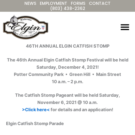
NEWS
EMPLOYMENT
FORMS
CONTACT
Skip
(803) 438-2362
to
content
46TH ANNUAL ELGIN CATFISH STOMP
The 46th Annual Elgin Catfish Stomp Festival will be held
Saturday, December 4, 2021!
Potter Community Park • Green Hill • Main Street
10 a.m. – 2 p.m.
The Catfish Stomp Pageant will be held Saturday,
November 6, 2021 @ 10 a.m.
>Click here<
for details and an application!
Elgin Catfish Stomp Parade