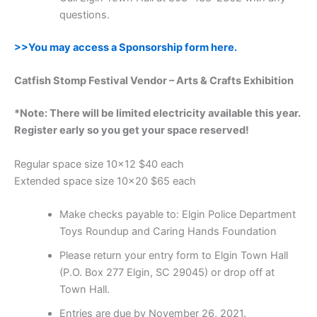
questions.
>>You may access a Sponsorship form here.
Catfish Stomp Festival Vendor – Arts & Crafts Exhibition
*Note: There will be limited electricity available this year.
Register early so you get your space reserved!
Regular space size 10×12 $40 each
Extended space size 10×20 $65 each
Make checks payable to: Elgin Police Department
Toys Roundup and Caring Hands Foundation
Please return your entry form to Elgin Town Hall
(P.O. Box 277 Elgin, SC 29045) or drop off at
Town Hall.
Entries are due by November 26, 2021.