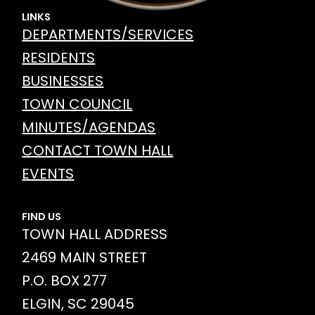
LINKS
DEPARTMENTS/SERVICES
RESIDENTS
BUSINESSES
TOWN COUNCIL
MINUTES/AGENDAS
CONTACT TOWN HALL
EVENTS
FIND US
TOWN HALL ADDRESS
2469 MAIN STREET
P.O. BOX 277
ELGIN, SC 29045