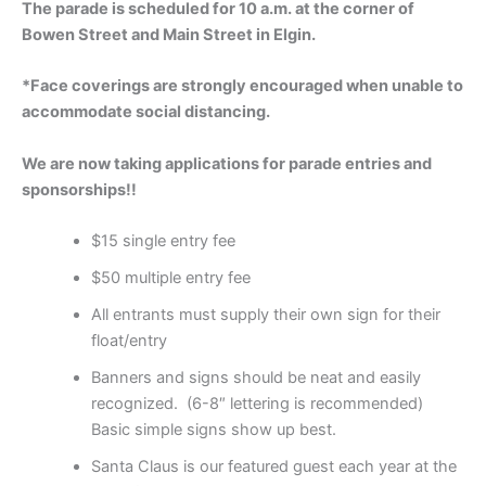
The parade is scheduled for 10 a.m. at the corner of
Bowen Street and Main Street in Elgin.
*Face coverings are strongly encouraged when unable to
accommodate social distancing.
We are now taking applications for parade entries and
sponsorships!!
$15 single entry fee
$50 multiple entry fee
All entrants must supply their own sign for their
float/entry
Banners and signs should be neat and easily
recognized. (6-8″ lettering is recommended)
Basic simple signs show up best.
Santa Claus is our featured guest each year at the