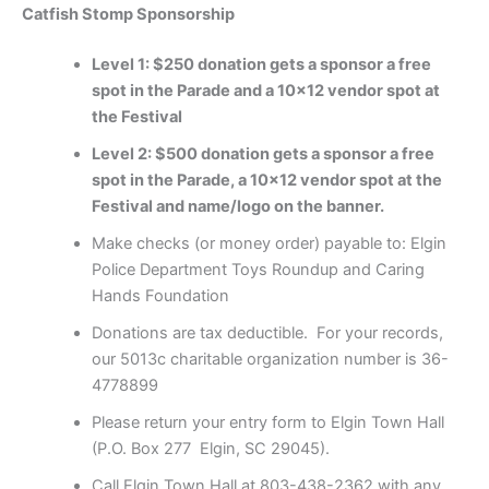
Catfish Stomp Sponsorship
Level 1: $250 donation gets a sponsor a free
spot in the Parade and a 10×12 vendor spot at
the Festival
Level 2: $500 donation gets a sponsor a free
spot in the Parade, a 10×12 vendor spot at the
Festival and name/logo on the banner.
Make checks (or money order) payable to: Elgin
Police Department Toys Roundup and Caring
Hands Foundation
Donations are tax deductible. For your records,
our 5013c charitable organization number is 36-
4778899
Please return your entry form to Elgin Town Hall
(P.O. Box 277 Elgin, SC 29045).
Call Elgin Town Hall at 803-438-2362 with any