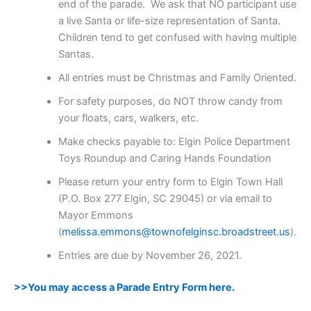
end of the parade. We ask that NO participant use
a live Santa or life-size representation of Santa.
Children tend to get confused with having multiple
Santas.
All entries must be Christmas and Family Oriented.
For safety purposes, do NOT throw candy from
your floats, cars, walkers, etc.
Make checks payable to: Elgin Police Department
Toys Roundup and Caring Hands Foundation
Please return your entry form to Elgin Town Hall
(P.O. Box 277 Elgin, SC 29045) or via email to
Mayor Emmons
(
melissa.emmons@townofelginsc.broadstreet.us
).
Entries are due by November 26, 2021.
>>You may access a Parade Entry Form here.