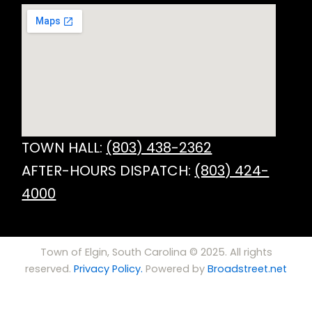
TOWN HALL:
(803) 438-2362
AFTER-HOURS DISPATCH:
(803) 424-
4000
Town of Elgin, South Carolina © 2025. All rights
reserved.
Privacy Policy.
Powered by
Broadstreet.net