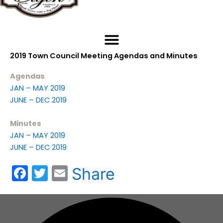
2019 Town Council Meeting Agendas and Minutes
Agendas
JAN – MAY 2019
JUNE – DEC 2019
Minutes
JAN – MAY 2019
JUNE – DEC 2019
F
T
E
Share
a
w
m
c
itt
ai
e
er
l