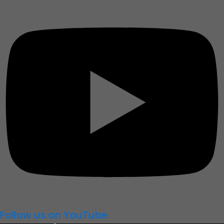
Follow us on YouTube