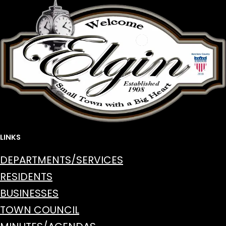
LINKS
DEPARTMENTS/SERVICES
RESIDENTS
BUSINESSES
TOWN COUNCIL