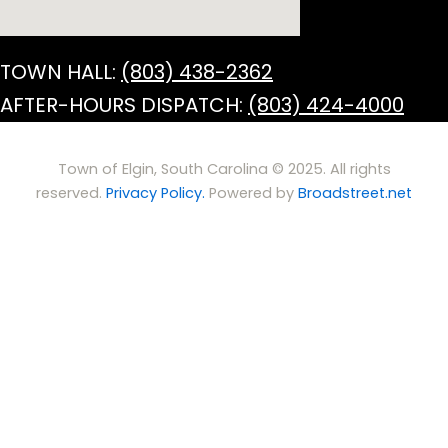
TOWN HALL:
(803) 438-2362
AFTER-HOURS DISPATCH:
(803) 424-4000
Town of Elgin, South Carolina © 2025. All rights
reserved.
Privacy Policy.
Powered by
Broadstreet.net