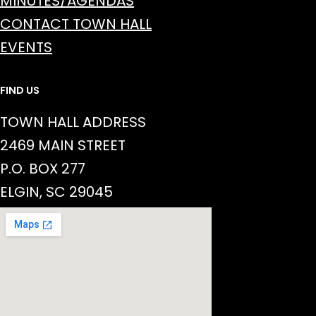
MINUTES/AGENDAS
CONTACT TOWN HALL
EVENTS
FIND US
TOWN HALL ADDRESS
2469 MAIN STREET
P.O. BOX 277
ELGIN, SC 29045