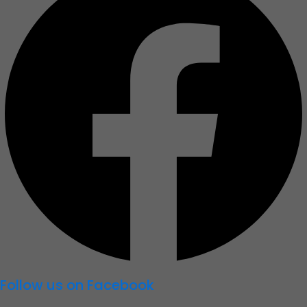
b
o
o
k
Follow us on Facebook