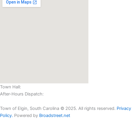
Town Hall:
(803) 438-2362
After-Hours Dispatch:
(803) 424-4000
Town of Elgin, South Carolina © 2025. All rights reserved.
Privacy
Policy.
Powered by
Broadstreet.net