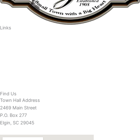
Links
Departments/Services
Residents
Businesses
Town Council
Minutes/Agendas
Contact Town Hall
EVENTS
Find Us
Town Hall Address
2469 Main Street
P.O. Box 277
Elgin, SC 29045