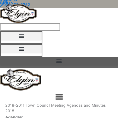
MPLOYMENT
ORMS
ONTACT
Skip
(803) 438-2362
to
content
HOW DO I?
2018-2011 Town Council Meeting Agendas and Minutes
2018
Agendas: