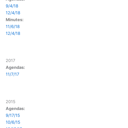
9/4/18
12/4/18
Minutes:
11/6/18
12/4/18
2017
Agendas:
11/7/17
2015
Agendas:
9/17/15
10/6/15