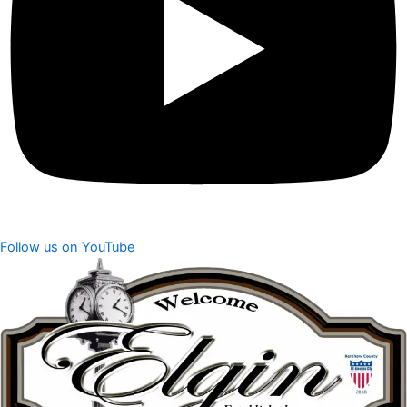
Follow us on YouTube