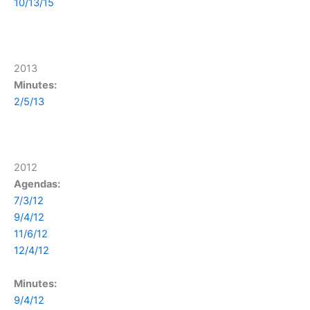
10/13/15
2013
Minutes:
2/5/13
2012
Agendas:
7/3/12
9/4/12
11/6/12
12/4/12
Minutes:
9/4/12